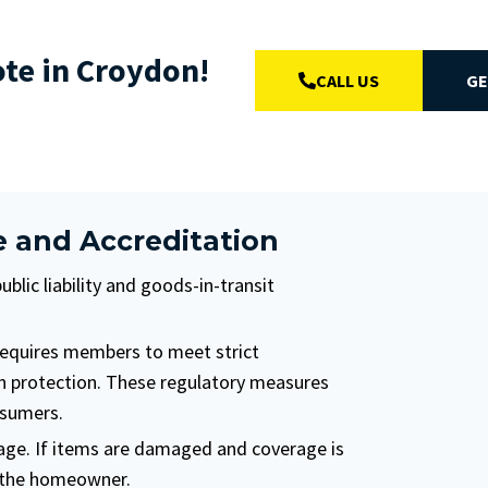
ote in Croydon!
CALL US
GE
e and Accreditation
lic liability and goods-in-transit
requires members to meet strict
on protection. These regulatory measures
nsumers.
age. If items are damaged and coverage is
n the homeowner.