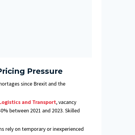
ricing Pressure
hortages since Brexit and the
Logistics and Transport
, vacancy
r 30% between 2021 and 2023. Skilled
ms rely on temporary or inexperienced