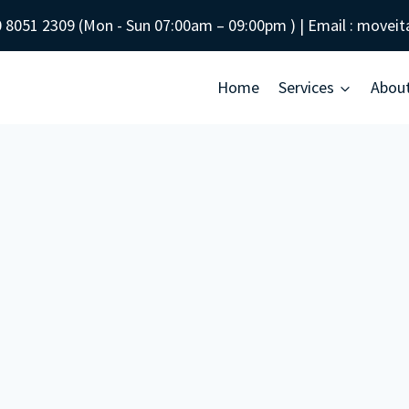
 8051 2309
(Mon - Sun
07:00am – 09:00pm
) | Email :
moveit
Home
Services
Abou