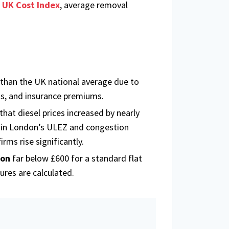
 UK Cost Index
, average removal
 than the UK national average due to
ts, and insurance premiums.
hat diesel prices increased by nearly
in London’s ULEZ and congestion
rms rise significantly.
don
far below £600 for a standard flat
ures are calculated.