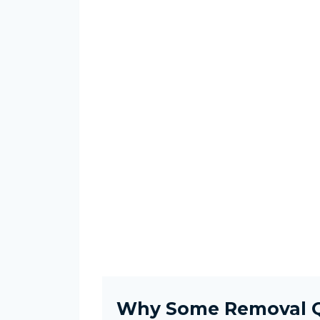
Why Some Removal Q