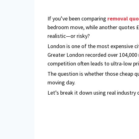
If you’ve been comparing
removal quo
bedroom move, while another quotes £1,
realistic—or risky?
London is one of the most expensive ci
Greater London recorded over 104,000 r
competition often leads to ultra-low pr
The question is whether those cheap qu
moving day.
Let’s break it down using real industry 