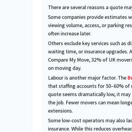
There are several reasons a quote may
Some companies provide estimates wi
viewing volume, access, or parking rest
often increase later.
Others exclude key services such as di
waiting time, or insurance upgrades. 
Compare My Move, 32% of UK movers 
on moving day.
Labour is another major factor. The
B
that staffing accounts for 50–60% of 
quote seems dramatically low, it may
the job. Fewer movers can mean long
extensions.
Some low-cost operators may also la
insurance. While this reduces overhead