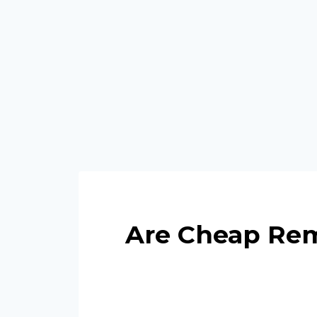
Are Cheap Rem