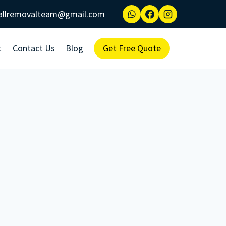
allremovalteam@gmail.com
t
Contact Us
Blog
Get Free Quote