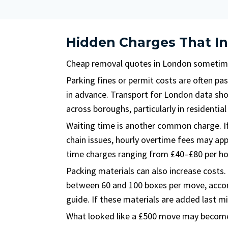
Hidden Charges That In
Cheap removal quotes in London sometime
Parking fines or permit costs are often pa
in advance. Transport for London data sho
across boroughs, particularly in residentia
Waiting time is another common charge. If
chain issues, hourly overtime fees may ap
time charges ranging from £40–£80 per ho
Packing materials can also increase costs
between 60 and 100 boxes per move, acco
guide. If these materials are added last mi
What looked like a £500 move may become