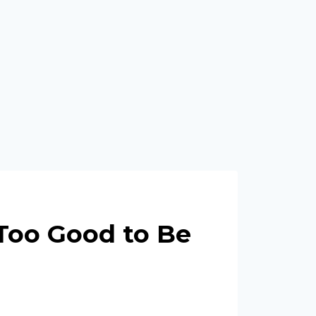
Too Good to Be