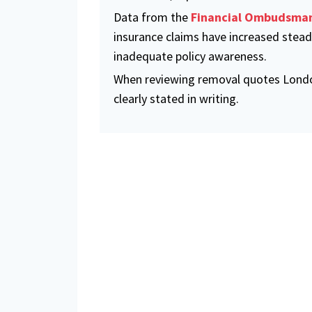
Data from the
Financial Ombudsman
insurance claims have increased steadi
inadequate policy awareness.
When reviewing removal quotes London
clearly stated in writing.