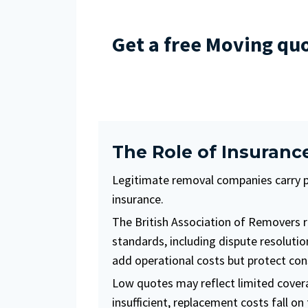
Get a free Moving qu
The Role of Insuranc
Legitimate removal companies carry pub
insurance.
The British Association of Removers 
standards, including dispute resoluti
add operational costs but protect co
Low quotes may reflect limited cover
insufficient, replacement costs fall o