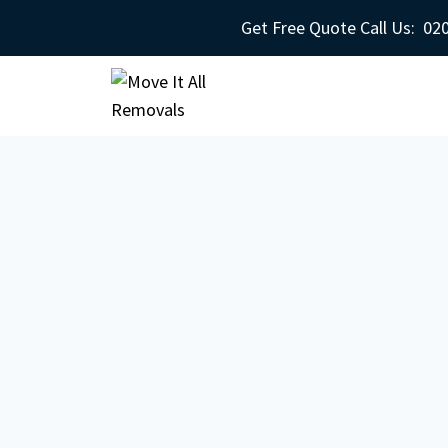
Get Free Quote Call Us:
020