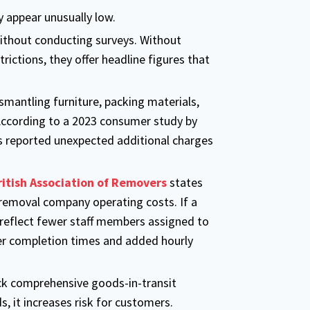
 appear unusually low.
thout conducting surveys. Without
rictions, they offer headline figures that
smantling furniture, packing materials,
According to a 2023 consumer study by
reported unexpected additional charges
ritish Association of Removers
states
removal company operating costs. If a
 reflect fewer staff members assigned to
er completion times and added hourly
ck comprehensive goods-in-transit
s, it increases risk for customers.