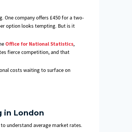
ng. One company offers £450 for a two-
r option looks tempting. But is it
the
Office for National Statistics
,
es fierce competition, and that
onal costs waiting to surface on
g in London
t to understand average market rates.