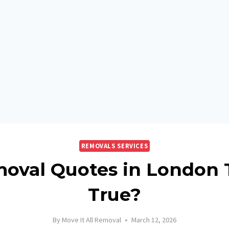
REMOVALS SERVICES
oval Quotes in London 
True?
By
Move It All Removal
March 12, 2026