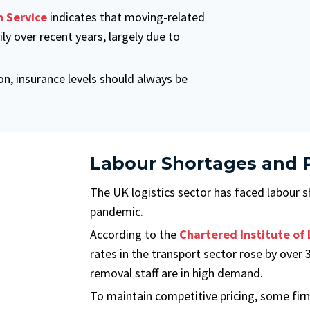
 Service
indicates that moving-related
ly over recent years, largely due to
, insurance levels should always be
Labour Shortages and P
The UK logistics sector has faced labour s
pandemic.
According to the
Chartered Institute of 
rates in the transport sector rose by ove
removal staff are in high demand.
To maintain competitive pricing, some fir