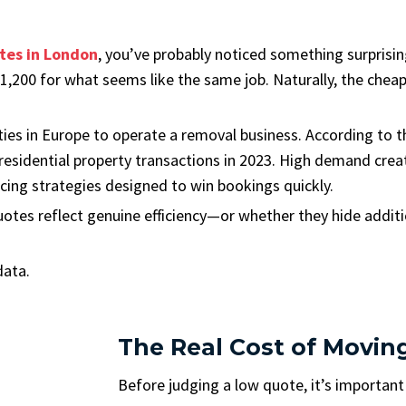
tes in London
, you’ve probably noticed something surprisi
200 for what seems like the same job. Naturally, the cheape
ties in Europe to operate a removal business. According to 
esidential property transactions in 2023. High demand creat
icing strategies designed to win bookings quickly.
otes reflect genuine efficiency—or whether they hide additi
data.
The Real Cost of Movin
Before judging a low quote, it’s importan