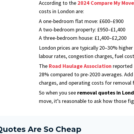
According to the
2024 Compare My Move
costs in London are:
A one-bedroom flat move: £600–£900
A two-bedroom property: £950–£1,400
A three-bedroom house: £1,400–£2,200
London prices are typically 20–30% higher
labour rates, congestion charges, fuel cos
The
Road Haulage Association
reported t
28% compared to pre-2020 averages. Add 
charges, and operating costs for removal fi
So when you see
removal quotes in Lon
move, it’s reasonable to ask how those fig
uotes Are So Cheap