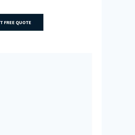
T FREE QUOTE