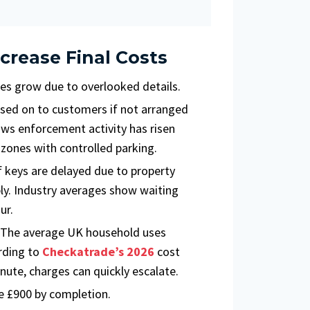
crease Final Costs
s grow due to overlooked details.
ssed on to customers if not arranged
ws enforcement activity has risen
l zones with controlled parking.
 keys are delayed due to property
ply. Industry averages show waiting
ur.
. The average UK household uses
rding to
Checkatrade’s 2026
cost
nute, charges can quickly escalate.
 £900 by completion.