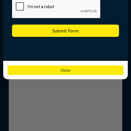
Submit Form
Close