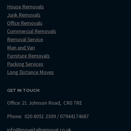
House Removals
Junk Removals
Office Removals
Commercial Removals
Removal Service
Man and Van
Furniture Removals
Packing Services
Long Distance Moves
GET IN TOUCH
Office: 21 Johnson Road, CR0 7RE
Phone: 020 8051 2309 / 07944174687
info@moveitallremoval.co.uk