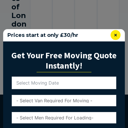
of
Lon
don
Mo
×
Prices start at only £30/hr
vin
g
Get Your Free Moving Quote
Nee
Instantly!
ds
Get In Touch