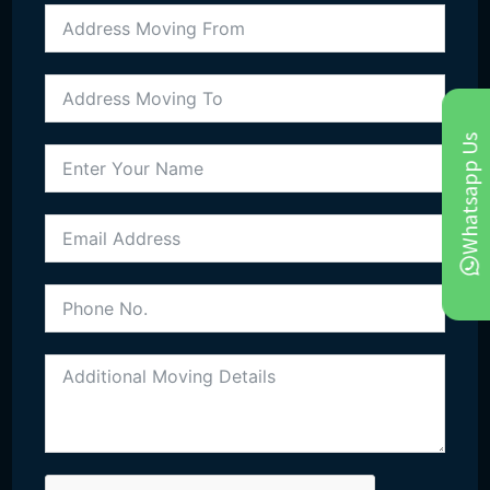
Call Us Get Free Quote
020-8051-2309
Whatsapp Us
07944174687
Email Us
info@moveitallremoval.co.uk
moveitallremovalteam@gmail.com
Office
21 Johnson Road, CR0 7RE