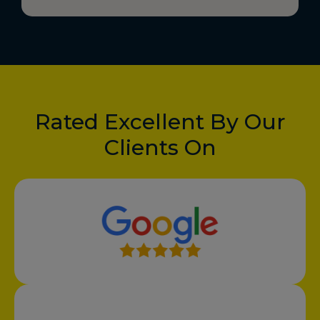
Rated Excellent By Our
Clients On