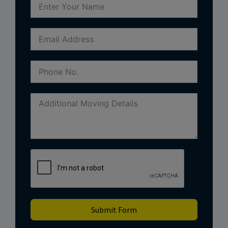
Submit Form