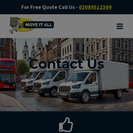
For Free Quote Call Us -
02080512309
Contact Us