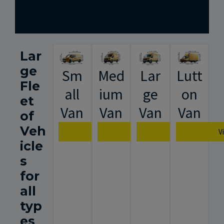
Lar
ge
Sm
Med
Lar
Lutt
Fle
all
ium
ge
on
et
Van
Van
Van
Van
of
Veh
View Van Specification
View Van Specification
View Van Spec
V
icle
s
for
all
typ
es