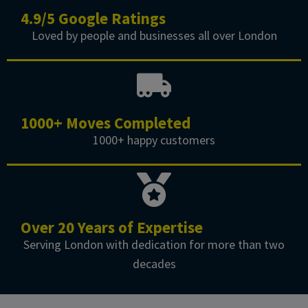
4.9/5 Google Ratings
Loved by people and businesses all over London
1000+ Moves Completed
1000+ happy customers
Over 20 Years of Expertise
Serving London with dedication for more than two
decades