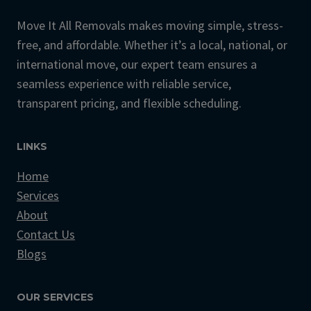
Move It All Removals makes moving simple, stress-
free, and affordable. Whether it’s a local, national, or
international move, our expert team ensures a
seamless experience with reliable service,
transparent pricing, and flexible scheduling.
LINKS
Home
Services
About
Contact Us
Blogs
OUR SERVICES