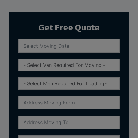
Get Free Quote