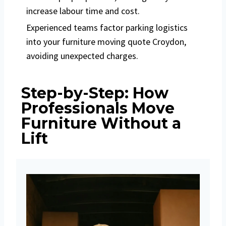
increase labour time and cost.
Experienced teams factor parking logistics
into your furniture moving quote Croydon,
avoiding unexpected charges.
Step-by-Step: How
Professionals Move
Furniture Without a
Lift