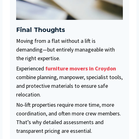
Final Thoughts
Moving from a flat without a lift is
demanding—but entirely manageable with
the right expertise.
Experienced
furniture movers in Croydon
combine planning, manpower, specialist tools,
and protective materials to ensure safe
relocation.
No-lift properties require more time, more
coordination, and often more crew members.
That’s why detailed assessments and
transparent pricing are essential.