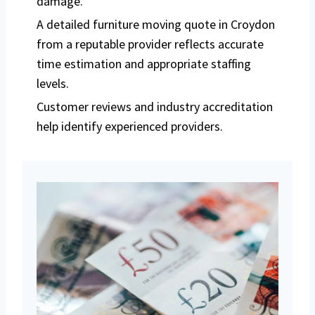
damage.
A detailed furniture moving quote in Croydon
from a reputable provider reflects accurate
time estimation and appropriate staffing
levels.
Customer reviews and industry accreditation
help identify experienced providers.