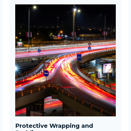
Protective Wrapping and