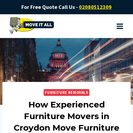
For Free Quote Call Us -
02080512309
FURNITURE REMOVALS
How Experienced
Furniture Movers in
Croydon Move Furniture