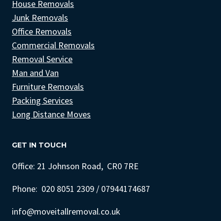
House Removals
Junk Removals
Office Removals
Commercial Removals
Removal Service
Man and Van
Furniture Removals
Packing Services
Long Distance Moves
GET IN TOUCH
Office: 21 Johnson Road, CR0 7RE
Phone: 020 8051 2309 / 07944174687
info@moveitallremoval.co.uk