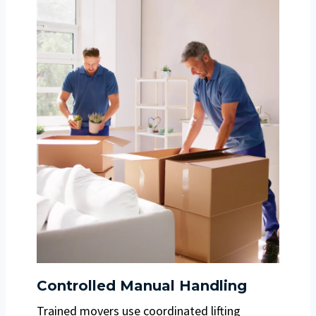
Controlled Manual Handling
Trained movers use coordinated lifting