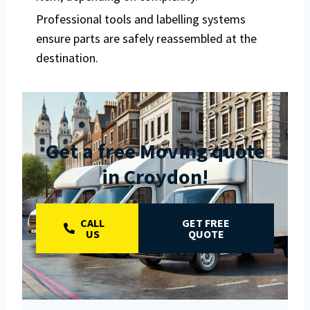
Professional tools and labelling systems
ensure parts are safely reassembled at the
destination.
Get a free Moving quote
in Croydon!
CALL
GET FREE
US
QUOTE