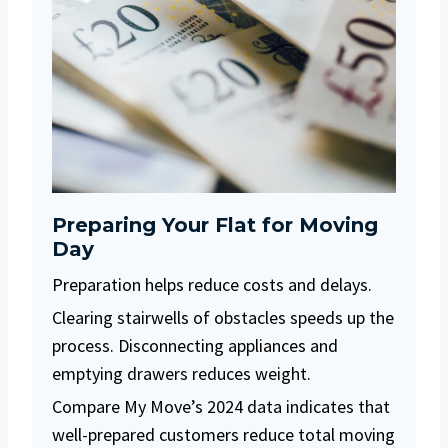
Preparing Your Flat for Moving
Day
Preparation helps reduce costs and delays.
Clearing stairwells of obstacles speeds up the
process. Disconnecting appliances and
emptying drawers reduces weight.
Compare My Move’s 2024 data indicates that
well-prepared customers reduce total moving