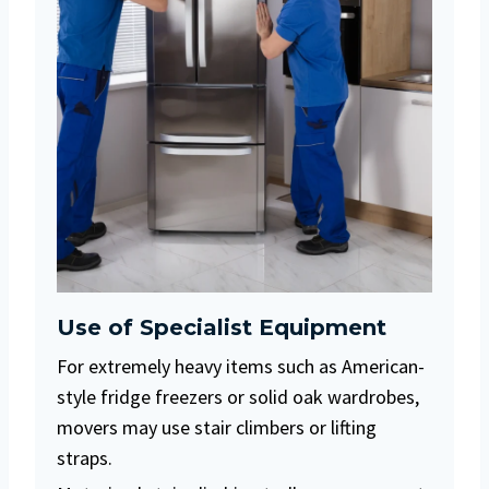
Use of Specialist Equipment
For extremely heavy items such as American-
style fridge freezers or solid oak wardrobes,
movers may use stair climbers or lifting
straps.