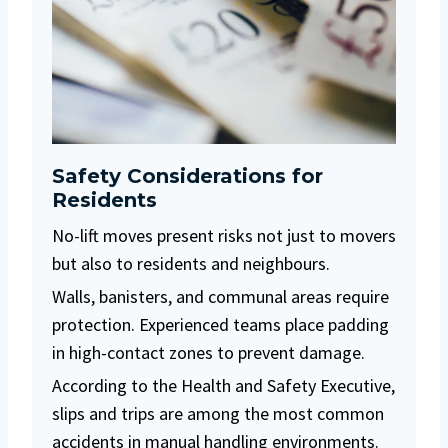
Safety Considerations for
Residents
No-lift moves present risks not just to movers
but also to residents and neighbours.
Walls, banisters, and communal areas require
protection. Experienced teams place padding
in high-contact zones to prevent damage.
According to the Health and Safety Executive,
slips and trips are among the most common
accidents in manual handling environments.