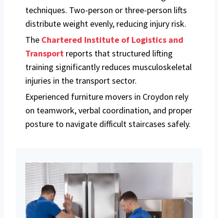
techniques. Two-person or three-person lifts
distribute weight evenly, reducing injury risk.
The
Chartered Institute of Logistics and
Transport
reports that structured lifting
training significantly reduces musculoskeletal
injuries in the transport sector.
Experienced furniture movers in Croydon rely
on teamwork, verbal coordination, and proper
posture to navigate difficult staircases safely.