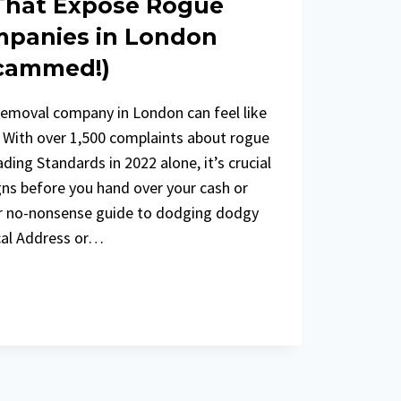
 That Expose Rogue
panies in London
Scammed!)
removal company in London can feel like
. With over 1,500 complaints about rogue
ing Standards in 2022 alone, it’s crucial
gns before you hand over your cash or
ur no-nonsense guide to dodging dodgy
cal Address or…