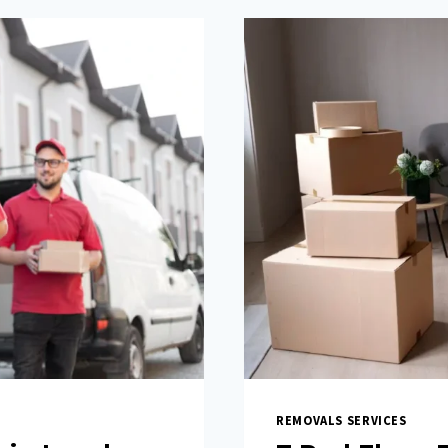
REMOVALS SERVICES