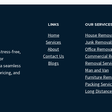
COMPANIES
IN
LONDON
(DON’T
LINKS
OUR SERVICE
GET
SCAMMED!)
Home
House Remov
Services
Junk Removal
About
Office Remova
tress-free,
Contact Us
Commercial R
or
Blogs
Removal Servi
 a seamless
Man and Van
pricing, and
Furniture Rem
Packing Servi
Long Distanc