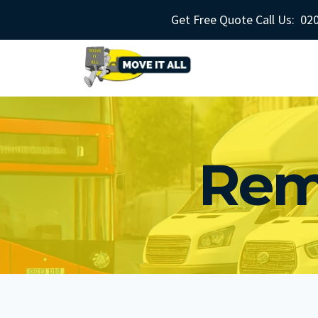
Skip
Get Free Quote Call Us:
020
to
content
Rem