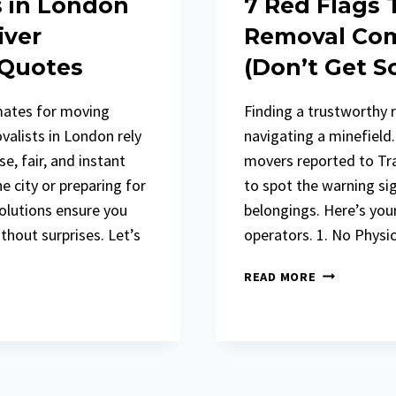
s in London
7 Red Flags
iver
Removal Com
 Quotes
(Don’t Get 
mates for moving
Finding a trustworthy 
valists in London rely
navigating a minefield
e, fair, and instant
movers reported to Trad
 city or preparing for
to spot the warning si
solutions ensure you
belongings. Here’s yo
hout surprises. Let’s
operators. 1. No Physi
7
READ MORE
RED
FLAGS
THAT
EXPOSE
ROGUE
REMOVAL