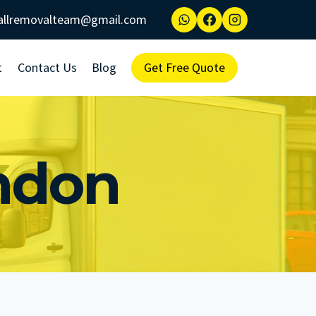
allremovalteam@gmail.com
t
Contact Us
Blog
Get Free Quote
ndon