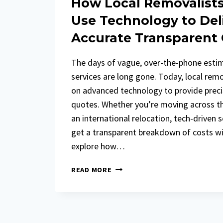
How Local Removalist
Use Technology to Del
Accurate Transparent
The days of vague, over-the-phone esti
services are long gone. Today, local remo
on advanced technology to provide precis
quotes. Whether you’re moving across the
an international relocation, tech-driven 
get a transparent breakdown of costs wit
explore how…
HOW
READ MORE
LOCAL
REMOVALISTS
IN
LONDON