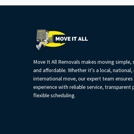
USE
TECHNOLOGY
TO
DELIVER
ACCURATE
TRANSPARENT
QUOTES
Move It All Removals makes moving simple, s
and affordable. Whether it’s a local, national, 
international move, our expert team ensures
experience with reliable service, transparent 
flexible scheduling.