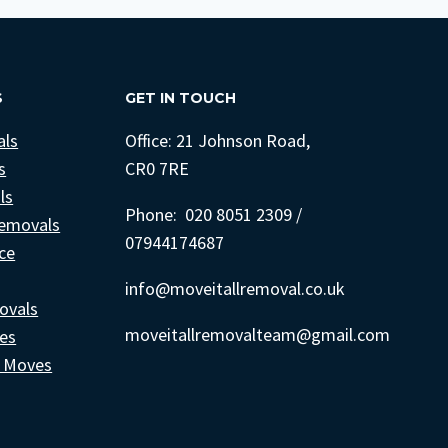
S
GET IN TOUCH
als
Office: 21 Johnson Road,
s
CR0 7RE
ls
Phone: 020 8051 2309 /
emovals
07944174687
ce
info@moveitallremoval.co.uk
ovals
moveitallremovalteam@gmail.com
ces
e Moves