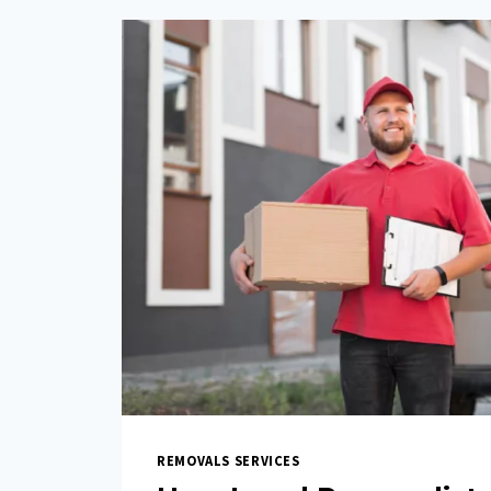
REMOVALS SERVICES