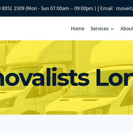
 8051 2309
(Mon - Sun
07:00am – 09:00pm
) | Email :
moveit
Home
Services
Abou
ovalists Lo