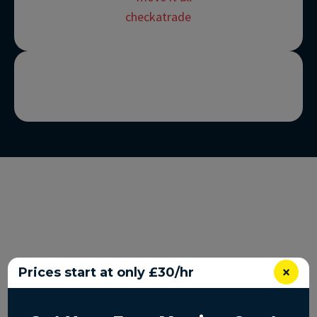
×
Prices start at only £30/hr