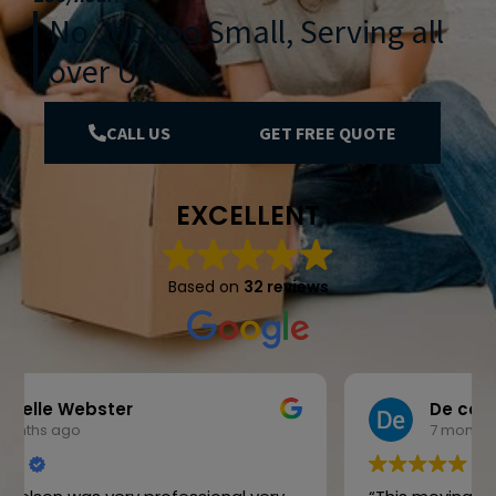
No Job too Small, Serving all
over UK
CALL US
GET FREE QUOTE
EXCELLENT
Based on
32 reviews
De cokx
7 months ago