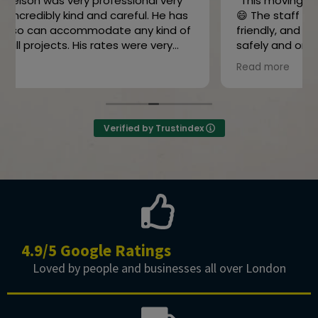
“This moving company is absolutely amazing!
😄 The staff was super professional and
friendly, and my belongings were delivered
safely and on time. They made the whole
moving process stress-free. Highly
Read more
recommend them! 👍”
Owner's reply
Thanks for the review
Verified by Trustindex
4.9/5 Google Ratings
Loved by people and businesses all over London