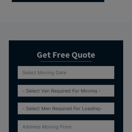
Get Free Quote