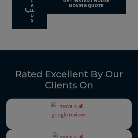
C
GET INSTANT HOUSE
A
MOVING QUOTE
LL
U
S
Rated Excellent By Our
Clients On