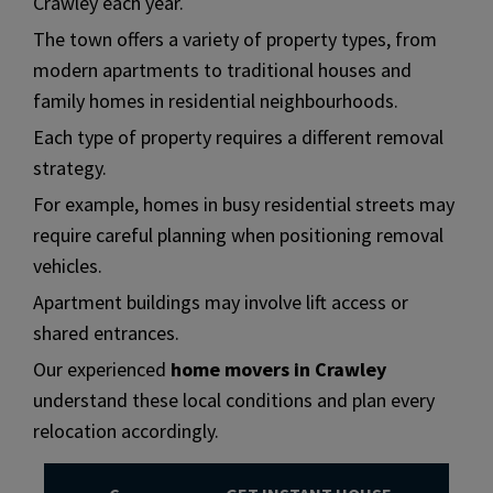
Crawley each year.
The town offers a variety of property types, from
modern apartments to traditional houses and
family homes in residential neighbourhoods.
Each type of property requires a different removal
strategy.
For example, homes in busy residential streets may
require careful planning when positioning removal
vehicles.
Apartment buildings may involve lift access or
shared entrances.
Our experienced
home movers in Crawley
understand these local conditions and plan every
relocation accordingly.