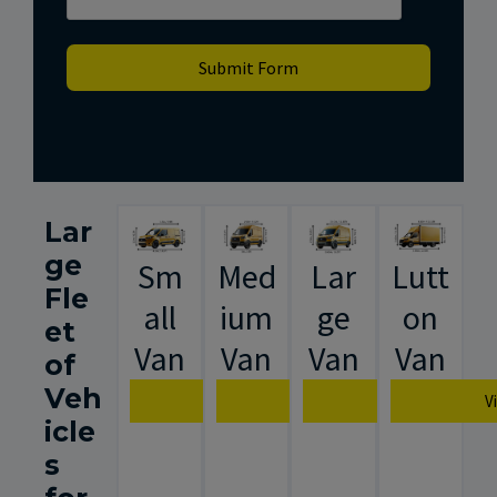
Submit Form
Lar
ge
Sm
Med
Lar
Lutt
Fle
all
ium
ge
on
et
Van
Van
Van
Van
of
Veh
View Van Specification
View Van Specification
View Van Spec
V
icle
s