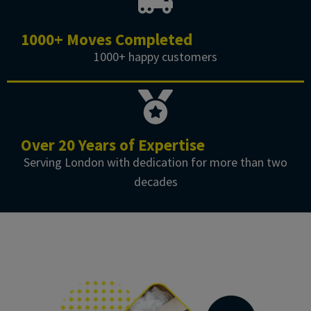
1000+ Moves Completed
1000+ happy customers
Over 20 Years of Expertise
Serving London with dedication for more than two
decades