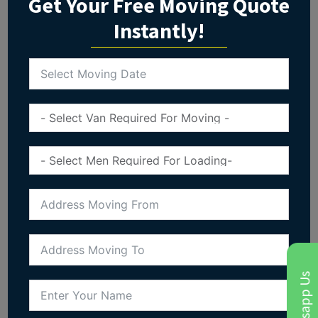
Get Your Free Moving Quote
Instantly!
Whatsapp Us