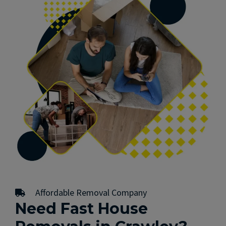
Affordable Removal Company
Need Fast House