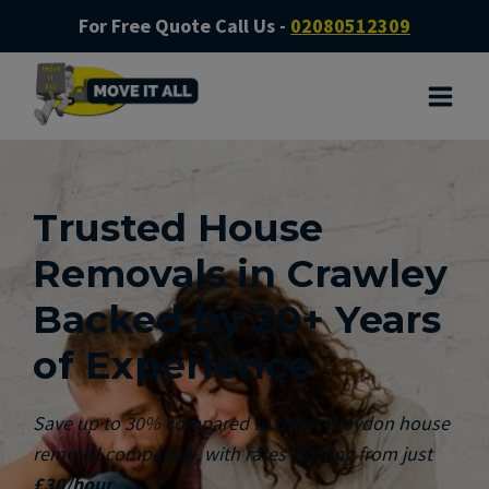
For Free Quote Call Us -
02080512309
Trusted House
Removals in Crawley
Backed by 20+ Years
of Experience
Save up to 30% compared to other Croydon house
removal companies, with rates starting from just
£30/hour
.