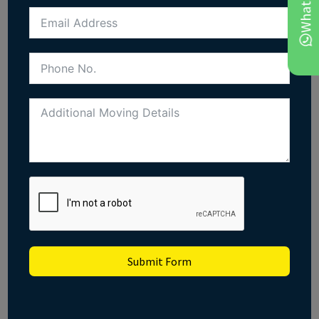
Submit Form