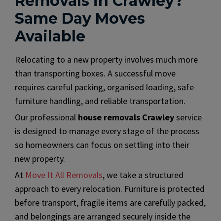
Removals in Crawley?
Same Day Moves
Available
Relocating to a new property involves much more
than transporting boxes. A successful move
requires careful packing, organised loading, safe
furniture handling, and reliable transportation.
Our professional
house removals Crawley
service
is designed to manage every stage of the process
so homeowners can focus on settling into their
new property.
At
Move It All Removals
, we take a structured
approach to every relocation. Furniture is protected
before transport, fragile items are carefully packed,
and belongings are arranged securely inside the