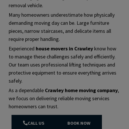
removal vehicle.
Many homeowners underestimate how physically
demanding moving day can be. Large furniture
pieces, narrow staircases, and delicate items all
require proper handling.
Experienced
house movers in Crawley
know how
to manage these challenges safely and efficiently.
Our team uses professional lifting techniques and
protective equipment to ensure everything arrives
safely.
As a dependable
Crawley home moving company
,
we focus on delivering reliable moving services
homeowners can trust.
CALL US
BOOK NOW