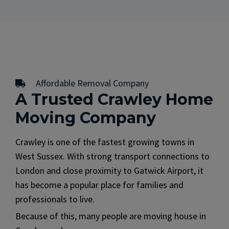
Affordable Removal Company
A Trusted Crawley Home
Moving Company
Crawley is one of the fastest growing towns in
West Sussex. With strong transport connections to
London and close proximity to Gatwick Airport, it
has become a popular place for families and
professionals to live.
Because of this, many people are moving house in