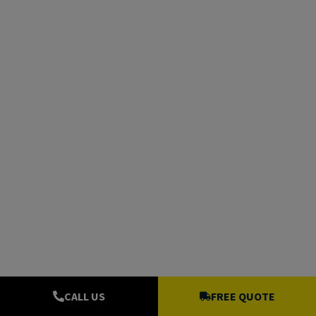
CALL US
FREE QUOTE