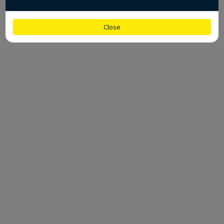
Close