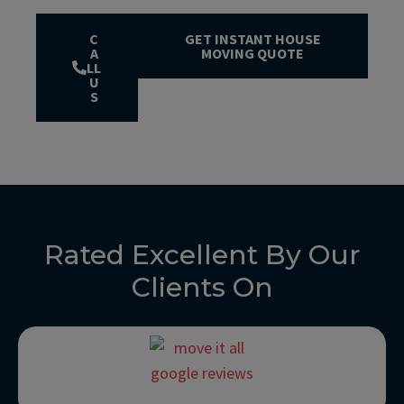
C
GET INSTANT HOUSE
A
MOVING QUOTE
LL
U
S
Rated Excellent By Our
Clients On