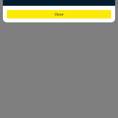
Close