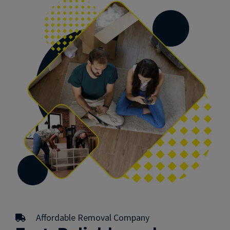
Affordable Removal Company