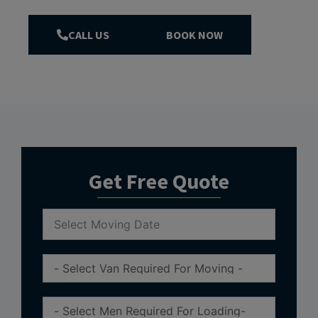
CALL US
BOOK NOW
Get Free Quote