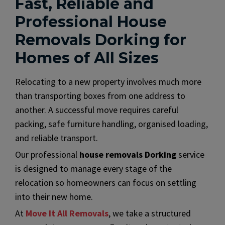
Fast, Reliable and
Professional House
Removals Dorking for
Homes of All Sizes
Relocating to a new property involves much more
than transporting boxes from one address to
another. A successful move requires careful
packing, safe furniture handling, organised loading,
and reliable transport.
Our professional
house removals Dorking
service
is designed to manage every stage of the
relocation so homeowners can focus on settling
into their new home.
At
Move It All Removals
, we take a structured