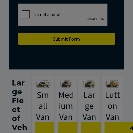
Submit Form
Lar
ge
Sm
Med
Lar
Lutt
Fle
all
ium
ge
on
et
Van
Van
Van
Van
of
Veh
View Van Specification
View Van Specification
View Van Spec
V