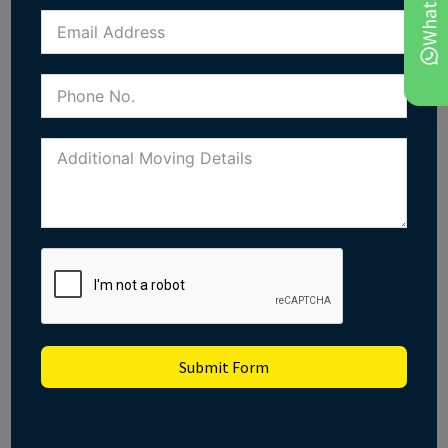
Submit Form