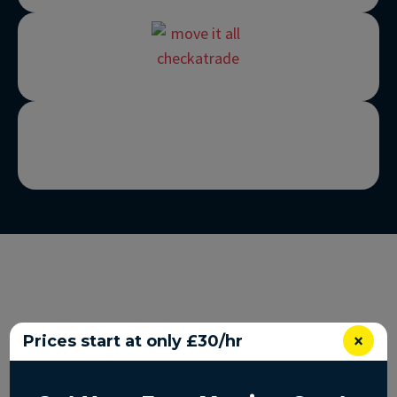
×
Prices start at only £30/hr