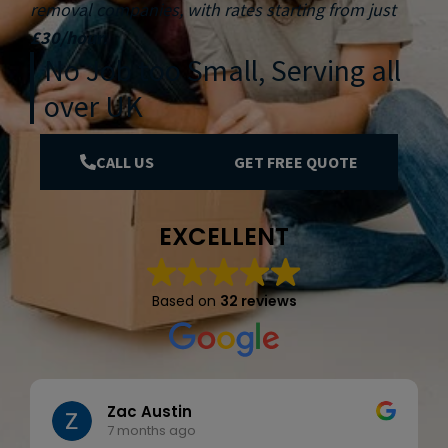
removal companies, with rates starting from just
£30/hour
.
No Job too Small, Serving all
over UK
CALL US
GET FREE QUOTE
EXCELLENT
Based on
32 reviews
Zac Austin
7 months ago