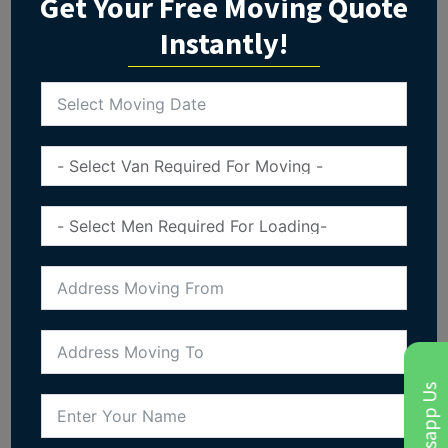
Get Your Free Moving Quote
Instantly!
Whatsapp Us