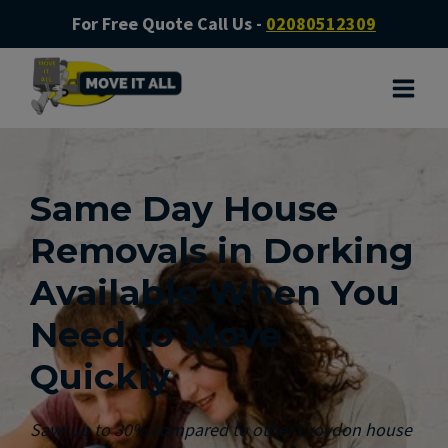
For Free Quote Call Us -
02080512309
Same Day House
Removals in Dorking
Available When You
Need to Move
Quickly
Save up to 30% compared to other Croydon house