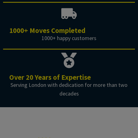
1000+ Moves Completed
1000+ happy customers
Over 20 Years of Expertise
Serving London with dedication for more than two
decades