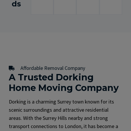
ds
Affordable Removal Company
A Trusted Dorking
Home Moving Company
Dorking is a charming Surrey town known for its
scenic surroundings and attractive residential
areas. With the Surrey Hills nearby and strong
transport connections to London, it has become a