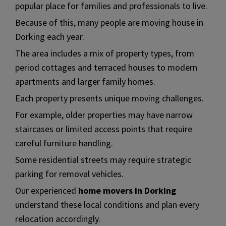
popular place for families and professionals to live.
Because of this, many people are moving house in
Dorking each year.
The area includes a mix of property types, from
period cottages and terraced houses to modern
apartments and larger family homes.
Each property presents unique moving challenges.
For example, older properties may have narrow
staircases or limited access points that require
careful furniture handling.
Some residential streets may require strategic
parking for removal vehicles.
Our experienced
home movers in Dorking
understand these local conditions and plan every
relocation accordingly.