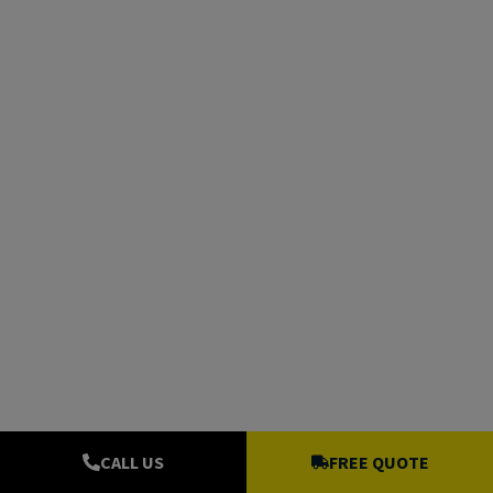
CALL US
FREE QUOTE