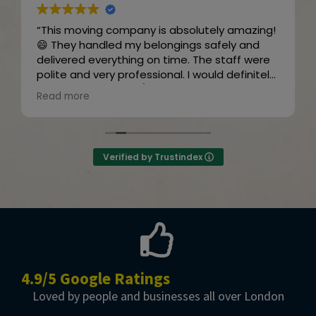
“This moving company is absolutely amazing!
😄 They handled my belongings safely and
delivered everything on time. The staff were
polite and very professional. I would definitely
recommend them! 👍😊”
Read more
Owner's reply
Thanks for the review
Verified by Trustindex
4.9/5 Google Ratings
Loved by people and businesses all over London