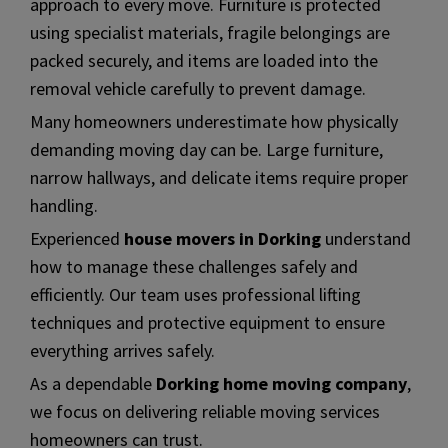
approach to every move. Furniture is protected
using specialist materials, fragile belongings are
packed securely, and items are loaded into the
removal vehicle carefully to prevent damage.
Many homeowners underestimate how physically
demanding moving day can be. Large furniture,
narrow hallways, and delicate items require proper
handling.
Experienced
house movers in Dorking
understand
how to manage these challenges safely and
efficiently. Our team uses professional lifting
techniques and protective equipment to ensure
everything arrives safely.
As a dependable
Dorking home moving company
,
we focus on delivering reliable moving services
homeowners can trust.