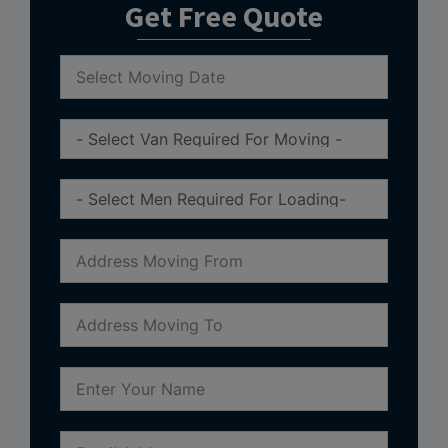
Get Free Quote