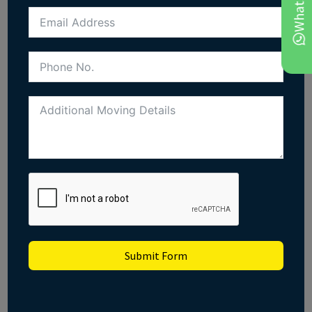
Submit Form