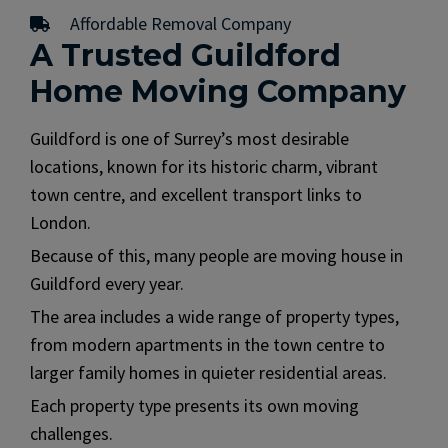
Affordable Removal Company
A Trusted Guildford
Home Moving Company
Guildford is one of Surrey’s most desirable
locations, known for its historic charm, vibrant
town centre, and excellent transport links to
London.
Because of this, many people are moving house in
Guildford every year.
The area includes a wide range of property types,
from modern apartments in the town centre to
larger family homes in quieter residential areas.
Each property type presents its own moving
challenges.