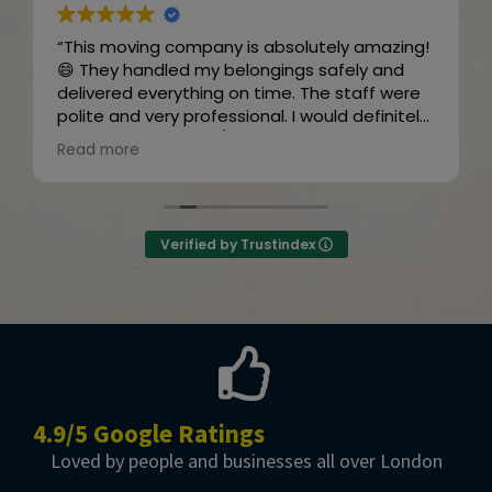
“This moving company is absolutely amazing!
😄 They handled my belongings safely and
delivered everything on time. The staff were
polite and very professional. I would definitely
recommend them! 👍😊”
Read more
Owner's reply
Thanks for the review
Verified by Trustindex
4.9/5 Google Ratings
Loved by people and businesses all over London