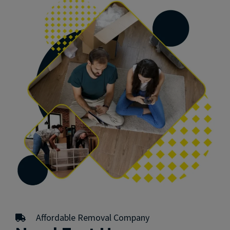
Affordable Removal Company