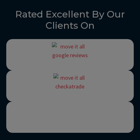
Rated Excellent By Our
Clients On