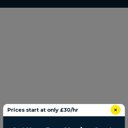
×
Prices start at only £30/hr