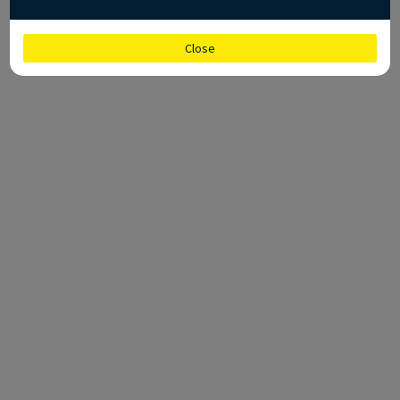
Close