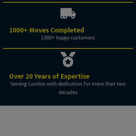
1000+ Moves Completed
1000+ happy customers
Over 20 Years of Expertise
Serving London with dedication for more than two
decades