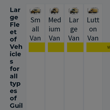
Lar
ge
Sm
Med
Lar
Lutt
Fle
all
ium
ge
on
et
Van
Van
Van
Van
of
Veh
View Van Specification
View Van Specification
View Van Spec
V
icle
s
for
all
typ
es
of
Guil