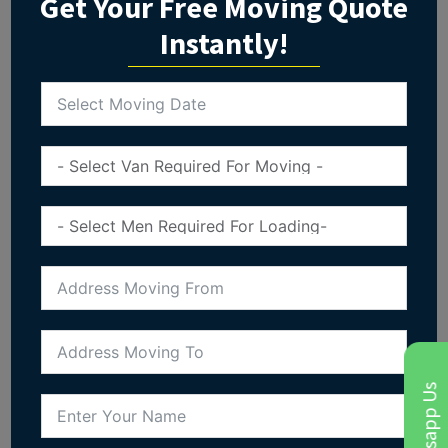
Get Your Free Moving Quote
Instantly!
Whatsapp Us