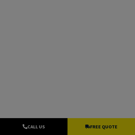
CALL US
FREE QUOTE