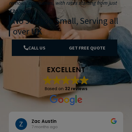
removal companies, with rates starting from just
£30/hour
.
No Job too Small, Serving all
over UK
CALL US
GET FREE QUOTE
EXCELLENT
Based on
32 reviews
Zac Austin
7 months ago