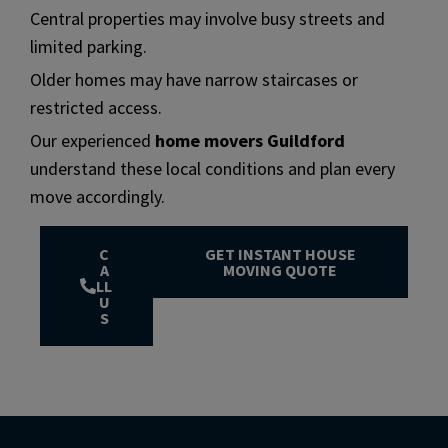
Central properties may involve busy streets and
limited parking.
Older homes may have narrow staircases or
restricted access.
Our experienced
home movers Guildford
understand these local conditions and plan every
move accordingly.
C
GET INSTANT HOUSE
A
MOVING QUOTE
LL
U
S