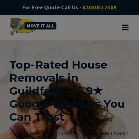
For Free Quote Call Us -
02080512309
Top-Rated House
Removals in
Guildford – 4.9★
Google Reviews You
Can Trust
Save up to 30% compared to other Croydon house