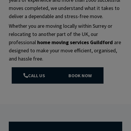
moves completed, we understand what it takes to
deliver a dependable and stress-free move.
Whether you are moving locally within Surrey or
relocating to another part of the UK, our
professional
home moving services Guildford
are
designed to make your move efficient, organised,
and hassle free.
CALL US
BOOK NOW