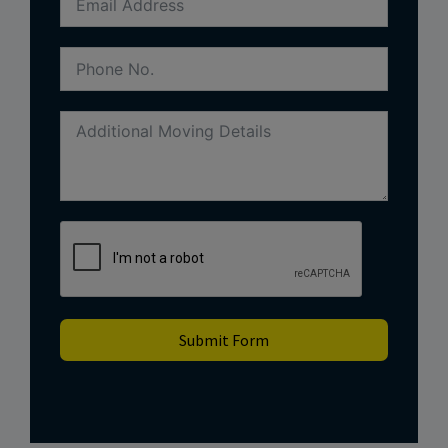
Submit Form