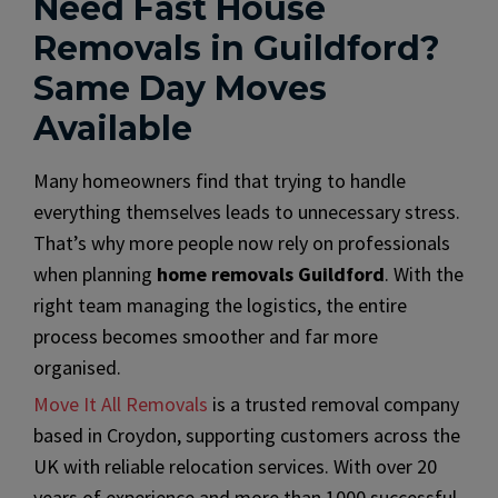
Need Fast House
Removals in Guildford?
Same Day Moves
Available
Many homeowners find that trying to handle
everything themselves leads to unnecessary stress.
That’s why more people now rely on professionals
when planning
home removals Guildford
. With the
right team managing the logistics, the entire
process becomes smoother and far more
organised.
Move It All Removals
is a trusted removal company
based in Croydon, supporting customers across the
UK with reliable relocation services. With over 20
years of experience and more than 1000 successful