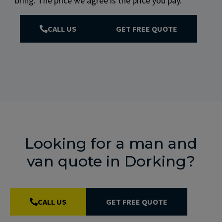
bring. The price we agree is the price you pay.
CALL US
GET FREE QUOTE
Looking for a man and
van quote in Dorking?
CALL US
GET FREE QUOTE