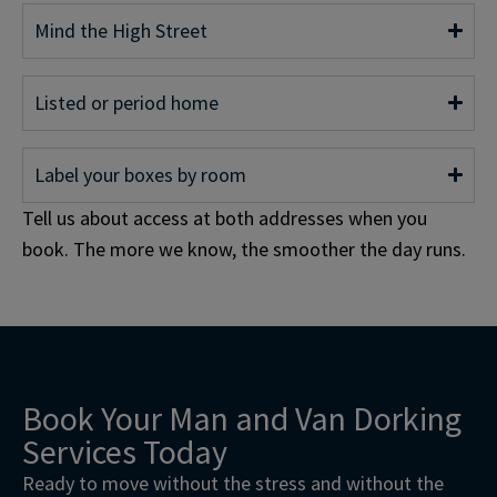
Mind the High Street
Listed or period home
Label your boxes by room
Tell us about access at both addresses when you
book. The more we know, the smoother the day runs.
Book Your Man and Van Dorking
Services Today
Ready to move without the stress and without the