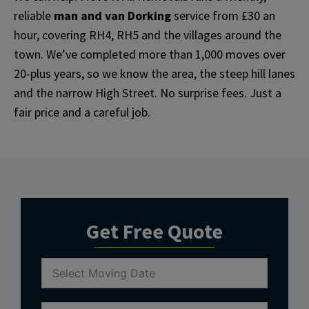
reliable
man and van Dorking
service from £30 an
hour, covering RH4, RH5 and the villages around the
town. We’ve completed more than 1,000 moves over
20-plus years, so we know the area, the steep hill lanes
and the narrow High Street. No surprise fees. Just a
fair price and a careful job.
Get Free Quote