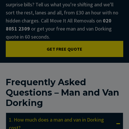
surprise bills? Tell us what you’re shifting and we’ll
sort the rest, lanes and all, from £30 an hour with no
hidden charges. Call Move It All Removals on
020
8051 2309
or get your free man and van Dorking
quote in 60 seconds.
GET FREE QUOTE
Frequently Asked
Questions – Man and Van
Dorking
1. How much does a man and van in Dorking
cost?