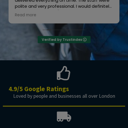
delivered everything on time. The staff were
polite and very professional. I would definitely
recommend them! 👍😊”
Read more
Owner's reply
Thanks for the review
Verified by Trustindex
4.9/5 Google Ratings
Loved by people and businesses all over London