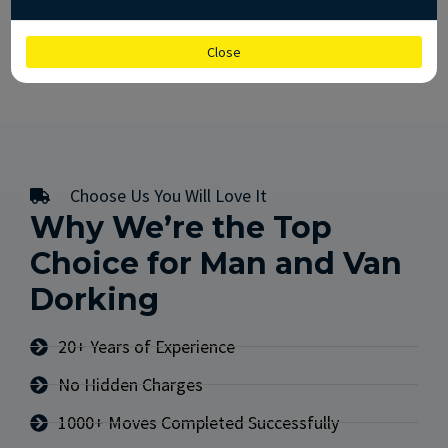
CALL US
GET FREE QUOTE
Close
Choose Us You Will Love It
Why We’re the Top
Choice for Man and Van
Dorking
20+ Years of Experience
No Hidden Charges
1000+ Moves Completed Successfully