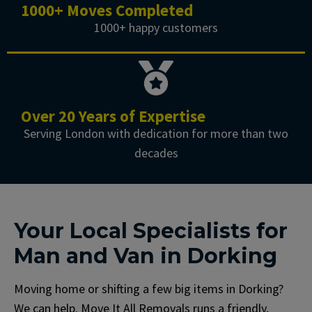
1000+ Moves Completed
1000+ happy customers
Over 20 Years of Expertise
Serving London with dedication for more than two
decades
Your Local Specialists for
Man and Van in Dorking
Moving home or shifting a few big items in Dorking?
We can help. Move It All Removals runs a friendly,