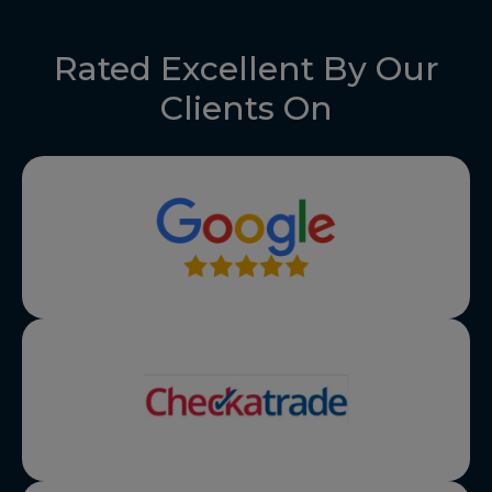
Rated Excellent By Our
Clients On