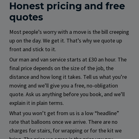
Honest pricing and free
quotes
Most people’s worry with a move is the bill creeping
up on the day. We get it. That’s why we quote up
front and stick to it.
Our man and van service starts at £30 an hour. The
final price depends on the size of the job, the
distance and how long it takes. Tell us what you’re
moving and we’ll give you a free, no-obligation
quote. Ask us anything before you book, and we’ll
explain it in plain terms.
What you won’t get from us is a low “headline”
rate that balloons once we arrive. There are no
charges for stairs, for wrapping or for the kit we