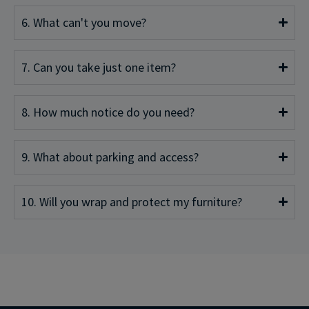
6. What can't you move?
7. Can you take just one item?
8. How much notice do you need?
9. What about parking and access?
10. Will you wrap and protect my furniture?