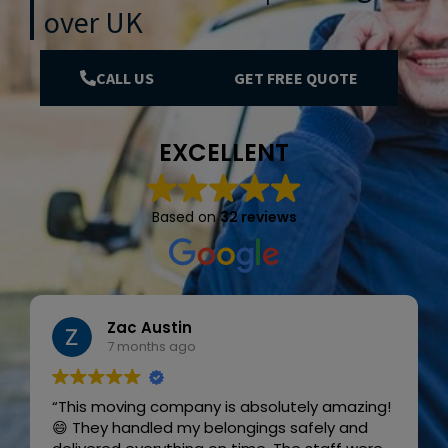
over UK
CALL US
GET FREE QUOTE
EXCELLENT
Based on
32 reviews
Zac Austin
7 months ago
“This moving company is absolutely amazing!
😄 They handled my belongings safely and