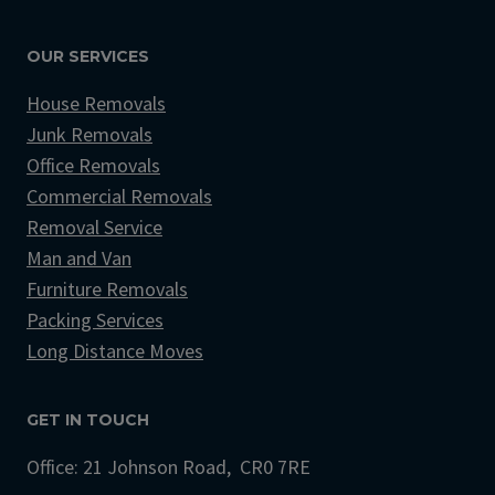
OUR SERVICES
House Removals
Junk Removals
Office Removals
Commercial Removals
Removal Service
Man and Van
Furniture Removals
Packing Services
Long Distance Moves
GET IN TOUCH
Office: 21 Johnson Road, CR0 7RE