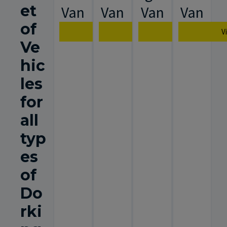
et
Van
Van
Van
Van
of
View Van Specification
View Van Specification
View Van Spec
V
Ve
hic
les
for
all
typ
es
of
Do
rki