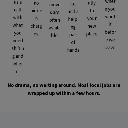
wher
us a
no
ully
kit
move
e you
call
hidde
to
and a
s are
want
with
n
your
helpi
often
it
what
charg
new
ng
availa
befor
you
es.
place
pair
ble.
e we
need
of
leave.
shiftin
hands
g and
.
wher
e.
No drama, no waiting around. Most local jobs are
wrapped up within a few hours.