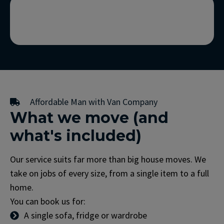
Affordable Man with Van Company
What we move (and
what's included)
Our service suits far more than big house moves. We
take on jobs of every size, from a single item to a full
home.
You can book us for:
A single sofa, fridge or wardrobe