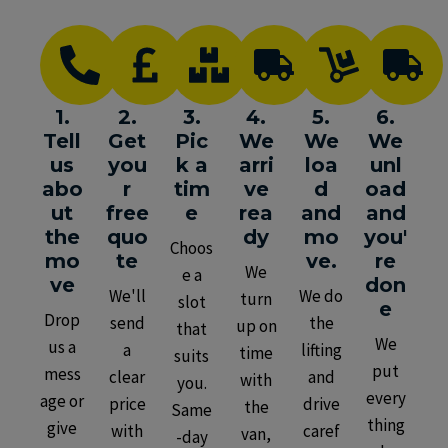
1.
2.
3.
4.
5.
6.
Tell
Get
Pic
We
We
We
us
you
k a
arri
loa
unl
abo
r
tim
ve
d
oad
ut
free
e
rea
and
and
the
quo
dy
mo
you'
Choos
mo
te
ve.
re
We
e a
ve
don
We'll
We do
turn
slot
e
Drop
send
the
up on
that
We
us a
a
lifting
time
suits
put
mess
clear
and
with
you.
every
age or
price
drive
the
Same
thing
give
with
caref
van,
-day