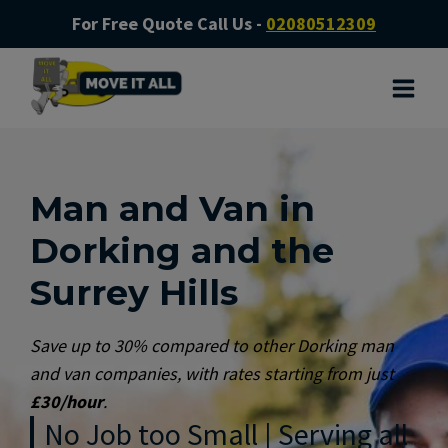
For Free Quote Call Us -
02080512309
Man and Van in
Dorking and the
Surrey Hills
Save up to 30% compared to other Dorking man
and van companies, with rates starting from just
£30/hour
.
No Job too Small | Serving all