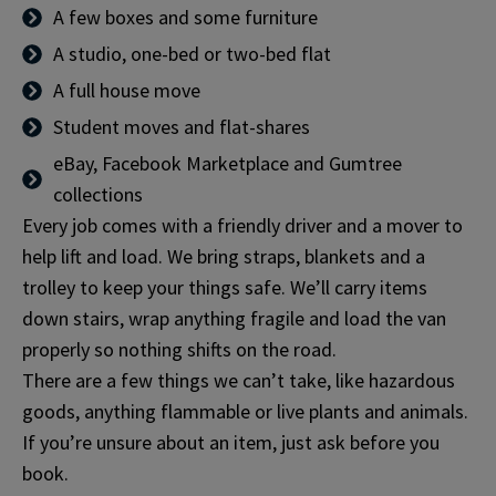
A few boxes and some furniture
A studio, one-bed or two-bed flat
A full house move
Student moves and flat-shares
eBay, Facebook Marketplace and Gumtree
collections
Every job comes with a friendly driver and a mover to
help lift and load. We bring straps, blankets and a
trolley to keep your things safe. We’ll carry items
down stairs, wrap anything fragile and load the van
properly so nothing shifts on the road.
There are a few things we can’t take, like hazardous
goods, anything flammable or live plants and animals.
If you’re unsure about an item, just ask before you
book.