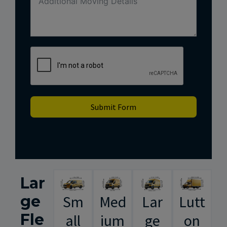
Submit Form
Lar
ge
Sm
Med
Lar
Lutt
Fle
all
ium
ge
on