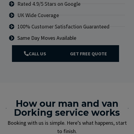
Rated 4.9/5 Stars on Google
UK Wide Coverage
100% Customer Satisfaction Guaranteed
Same Day Moves Available
CALL US
GET FREE QUOTE
How our man and van
Dorking service works
Booking with us is simple. Here’s what happens, start
to finish.