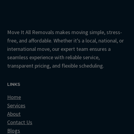
Move It All Removals makes moving simple, stress-
free, and affordable. Whether it’s a local, national, or
international move, our expert team ensures a
seamless experience with reliable service,
transparent pricing, and flexible scheduling.
LINKS
Home
Services
About
Contact Us
Blogs