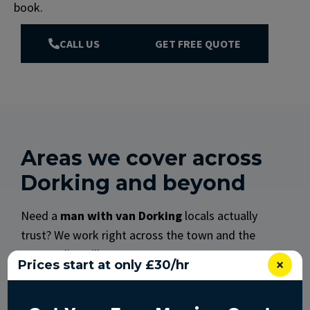
book.
CALL US
GET FREE QUOTE
Areas we cover across
Dorking and beyond
Need a
man with van Dorking
locals actually
trust? We work right across the town and the
surrounding villages.
×
Prices start at only £30/hr
We regularly cover:
Dorking town (RH4): the High Street, Deepdene