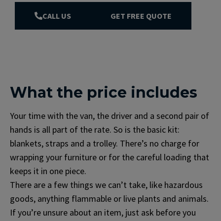
CALL US
GET FREE QUOTE
What the price includes
Your time with the van, the driver and a second pair of
hands is all part of the rate. So is the basic kit:
blankets, straps and a trolley. There’s no charge for
wrapping your furniture or for the careful loading that
keeps it in one piece.
There are a few things we can’t take, like hazardous
goods, anything flammable or live plants and animals.
If you’re unsure about an item, just ask before you