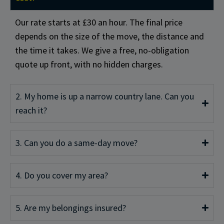
Our rate starts at £30 an hour. The final price
depends on the size of the move, the distance and
the time it takes. We give a free, no-obligation
quote up front, with no hidden charges.
2. My home is up a narrow country lane. Can you
reach it?
3. Can you do a same-day move?
4. Do you cover my area?
5. Are my belongings insured?