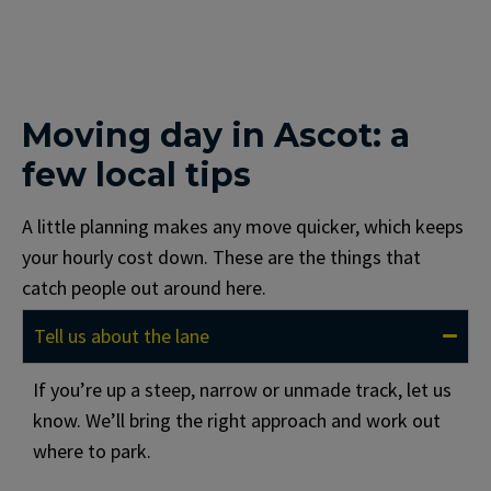
Moving day in Ascot: a
few local tips
A little planning makes any move quicker, which keeps
your hourly cost down. These are the things that
catch people out around here.
Tell us about the lane
If you’re up a steep, narrow or unmade track, let us
know. We’ll bring the right approach and work out
where to park.