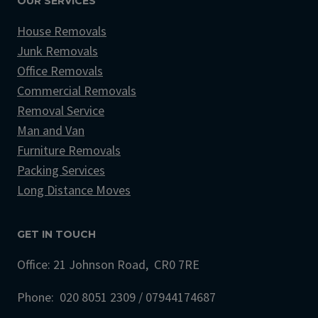
OUR SERVICES
House Removals
Junk Removals
Office Removals
Commercial Removals
Removal Service
Man and Van
Furniture Removals
Packing Services
Long Distance Moves
GET IN TOUCH
Office: 21 Johnson Road, CR0 7RE
Phone: 020 8051 2309 / 07944174687