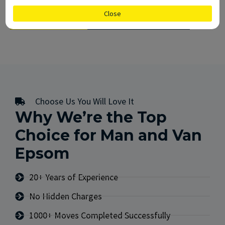
Close
CALL US
GET FREE QUOTE
Choose Us You Will Love It
Why We’re the Top
Choice for Man and Van
Epsom
20+ Years of Experience
No Hidden Charges
1000+ Moves Completed Successfully