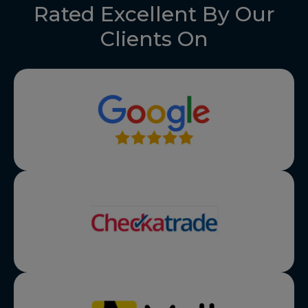
Rated Excellent By Our
Clients On