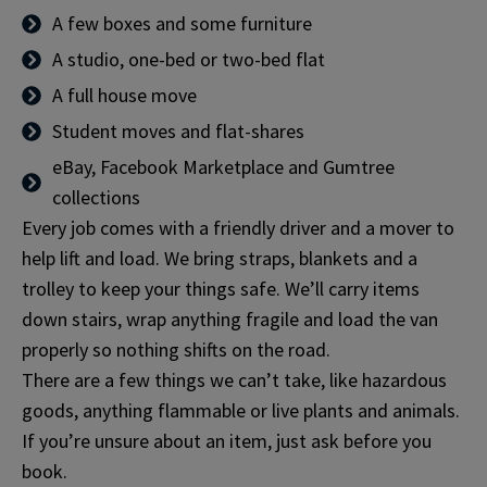
A few boxes and some furniture
A studio, one-bed or two-bed flat
A full house move
Student moves and flat-shares
eBay, Facebook Marketplace and Gumtree
collections
Every job comes with a friendly driver and a mover to
help lift and load. We bring straps, blankets and a
trolley to keep your things safe. We’ll carry items
down stairs, wrap anything fragile and load the van
properly so nothing shifts on the road.
There are a few things we can’t take, like hazardous
goods, anything flammable or live plants and animals.
If you’re unsure about an item, just ask before you
book.