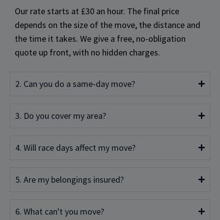
Our rate starts at £30 an hour. The final price
depends on the size of the move, the distance and
the time it takes. We give a free, no-obligation
quote up front, with no hidden charges.
2. Can you do a same-day move?
3. Do you cover my area?
4. Will race days affect my move?
5. Are my belongings insured?
6. What can't you move?