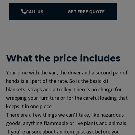
CALL US
GET FREE QUOTE
What the price includes
Your time with the van, the driver and a second pair of
hands is all part of the rate. So is the basic kit:
blankets, straps and a trolley. There’s no charge for
wrapping your furniture or for the careful loading that
keeps it in one piece.
There are a few things we can’t take, like hazardous
goods, anything flammable or live plants and animals.
If you’re unsure about an item, just ask before you