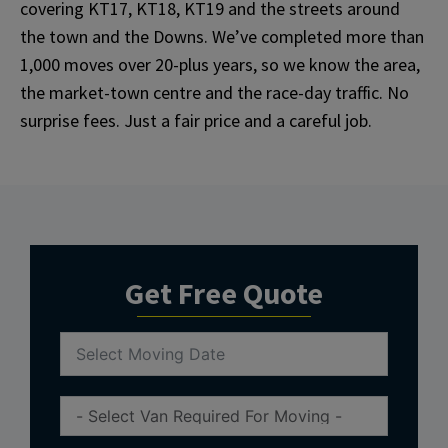
covering KT17, KT18, KT19 and the streets around
the town and the Downs. We’ve completed more than
1,000 moves over 20-plus years, so we know the area,
the market-town centre and the race-day traffic. No
surprise fees. Just a fair price and a careful job.
Get Free Quote