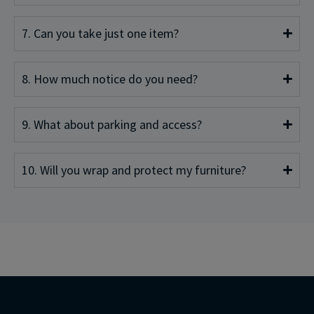
7. Can you take just one item?
8. How much notice do you need?
9. What about parking and access?
10. Will you wrap and protect my furniture?