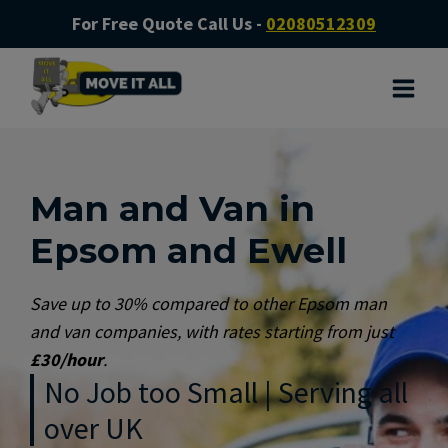
For Free Quote Call Us -
02080512309
Man and Van in
Epsom and Ewell
Save up to 30% compared to other Epsom man
and van companies, with rates starting from just
£30/hour
.
No Job too Small | Serving all
over UK