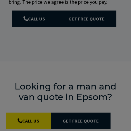
bring. The price we agree is the price you pay.
CALL US
GET FREE QUOTE
Looking for a man and
van quote in Epsom?
CALL US
GET FREE QUOTE