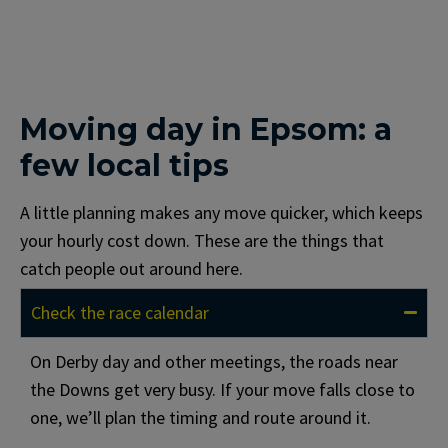
Moving day in Epsom: a
few local tips
A little planning makes any move quicker, which keeps
your hourly cost down. These are the things that
catch people out around here.
Check the race calendar
On Derby day and other meetings, the roads near
the Downs get very busy. If your move falls close to
one, we’ll plan the timing and route around it.