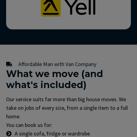
Affordable Man with Van Company
What we move (and
what's included)
Our service suits far more than big house moves. We
take on jobs of every size, from a single item to a full
home.
You can book us for:
A single sofa, fridge or wardrobe