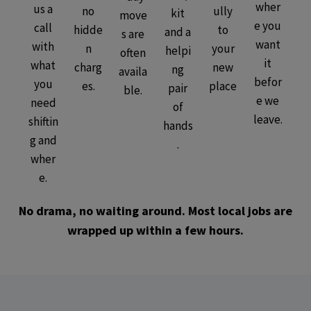
wher
us a
no
ully
kit
move
e you
call
hidde
to
and a
s are
want
with
n
your
helpi
often
it
what
charg
new
ng
availa
befor
you
es.
place
pair
ble.
e we
need
of
leave.
shiftin
hands
g and
.
wher
e.
No drama, no waiting around. Most local jobs are
wrapped up within a few hours.