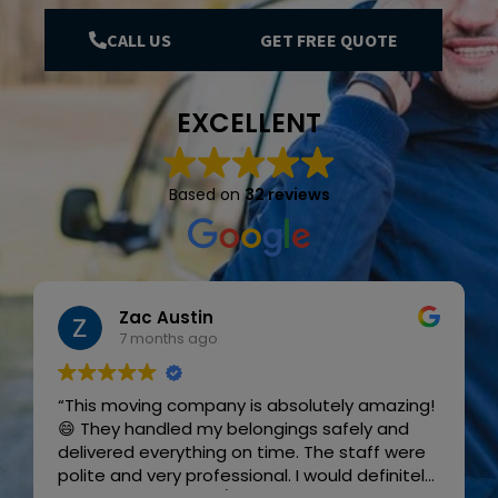
CALL US
GET FREE QUOTE
EXCELLENT
Based on
32 reviews
Zac Austin
7 months ago
“This moving company is absolutely amazing!
😄 They handled my belongings safely and
delivered everything on time. The staff were
polite and very professional. I would definitely