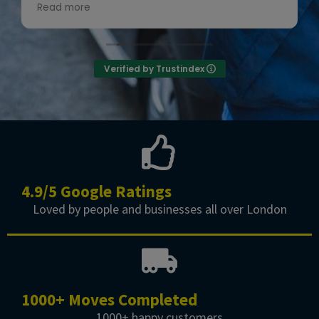
recommend them! 👍😊”
Read more
Owner's reply
Thanks for the review
Verified by Trustindex
4.9/5 Google Ratings
Loved by people and businesses all over London
1000+ Moves Completed
1000+ happy customers