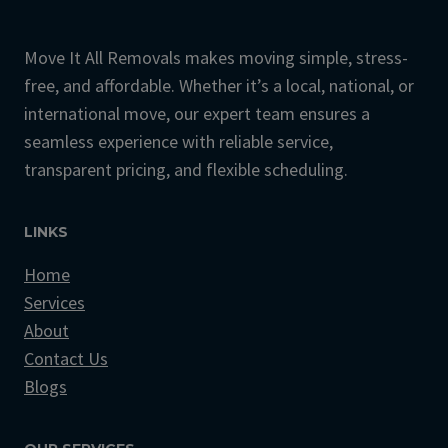
Move It All Removals makes moving simple, stress-
free, and affordable. Whether it’s a local, national, or
international move, our expert team ensures a
seamless experience with reliable service,
transparent pricing, and flexible scheduling.
LINKS
Home
Services
About
Contact Us
Blogs