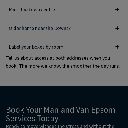
Mind the town centre
Older home near the Downs?
Label your boxes by room
Tell us about access at both addresses when you
book. The more we know, the smoother the day runs.
Book Your Man and Van Epsom
Services Today
Ready to move without the stress and without the