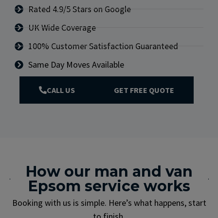
Rated 4.9/5 Stars on Google
UK Wide Coverage
100% Customer Satisfaction Guaranteed
Same Day Moves Available
CALL US
GET FREE QUOTE
How our man and van
Epsom service works
Booking with us is simple. Here’s what happens, start
to finish.