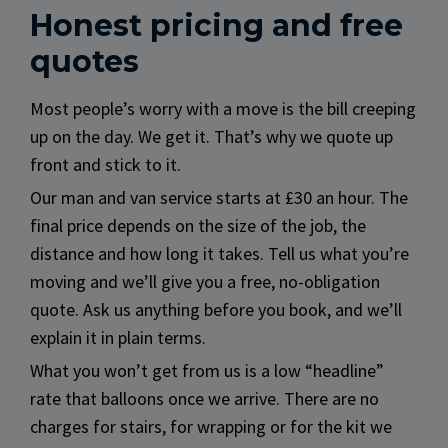
Honest pricing and free
quotes
Most people’s worry with a move is the bill creeping
up on the day. We get it. That’s why we quote up
front and stick to it.
Our man and van service starts at £30 an hour. The
final price depends on the size of the job, the
distance and how long it takes. Tell us what you’re
moving and we’ll give you a free, no-obligation
quote. Ask us anything before you book, and we’ll
explain it in plain terms.
What you won’t get from us is a low “headline”
rate that balloons once we arrive. There are no
charges for stairs, for wrapping or for the kit we