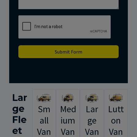
Submit Form
Lar
ge
Sm
Med
Lar
Lutt
Fle
all
ium
ge
on
et
Van
Van
Van
Van