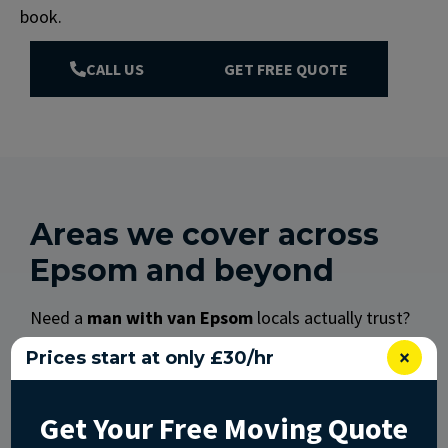
book.
CALL US
GET FREE QUOTE
Areas we cover across
Epsom and beyond
Need a
man with van Epsom
locals actually trust?
We work right across the town and the areas
×
Prices start at only £30/hr
nearby.
We regularly cover:
Get Your Free Moving Quote
Epsom town (KT17, KT18): the Market Place,