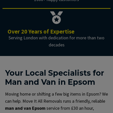
Over 20 Years of Expertise
Serving London with dedication for more than two
decades
Your Local Specialists for
Man and Van in Epsom
Moving home or shifting a few big items in Epsom? We
can help. Move It All Removals runs a friendly, reliable
man and van Epsom
service from £30 an hour,