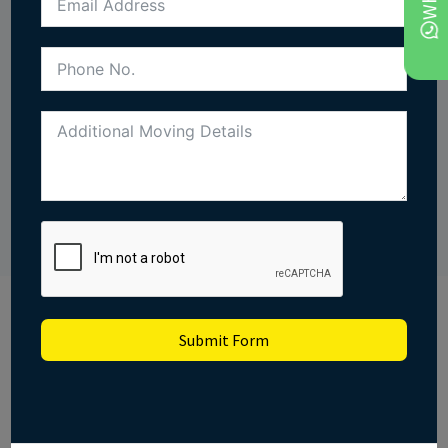
straightforward. Our coverage runs UK-wide, so we
can take you anywhere in one trip and save the cost
of a second hire.
CALL US
GET FREE QUOTE
Submit Form
Looking for a man and
van quote in Epsom?