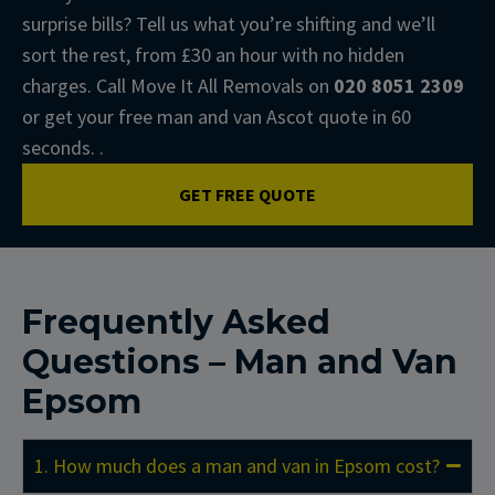
surprise bills? Tell us what you’re shifting and we’ll
sort the rest, from £30 an hour with no hidden
charges. Call Move It All Removals on
020 8051 2309
or get your free man and van Ascot quote in 60
seconds. .
GET FREE QUOTE
Frequently Asked
Questions – Man and Van
Epsom
1. How much does a man and van in Epsom cost?