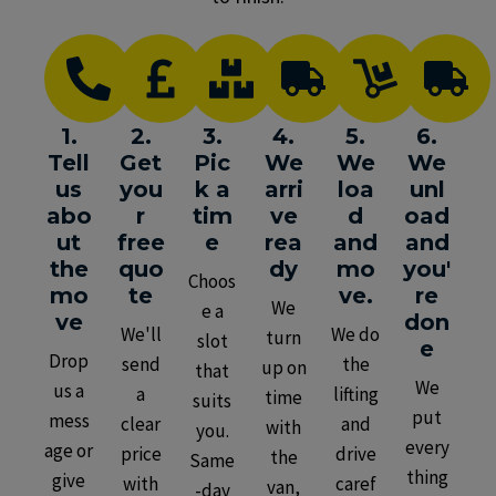
1.
2.
3.
4.
5.
6.
Tell
Get
Pic
We
We
We
us
you
k a
arri
loa
unl
abo
r
tim
ve
d
oad
ut
free
e
rea
and
and
the
quo
dy
mo
you'
Choos
mo
te
ve.
re
We
e a
ve
don
We'll
We do
turn
slot
e
Drop
send
the
up on
that
We
us a
a
lifting
time
suits
put
mess
clear
and
with
you.
every
age or
price
drive
the
Same
thing
give
with
caref
van,
-day