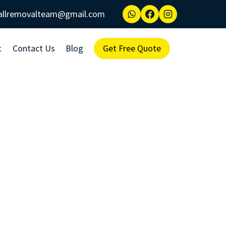
allremovalteam@gmail.com
t
Contact Us
Blog
Get Free Quote