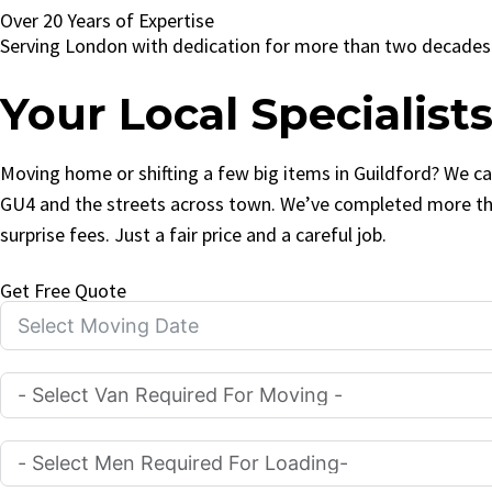
Over 20 Years of Expertise
Serving London with dedication for more than two decades
Your Local Specialist
Moving home or shifting a few big items in Guildford? We can
GU4 and the streets across town. We’ve completed more tha
surprise fees. Just a fair price and a careful job.
Get Free Quote