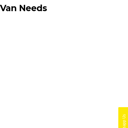
d Van Needs
Whatsapp Us