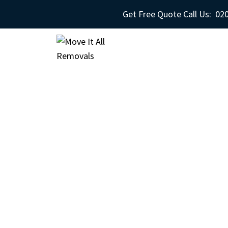
Get Free Quote Call Us:
020