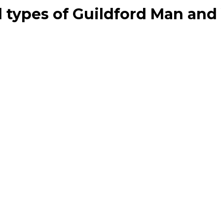
all types of Guildford Man an