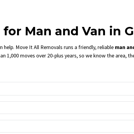
s for Man and Van in G
 help. Move It All Removals runs a friendly, reliable
man and
n 1,000 moves over 20-plus years, so we know the area, th