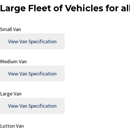
Large Fleet of Vehicles for 
Small Van
View Van Specification
Medium Van
View Van Specification
Large Van
View Van Specification
Lutton Van