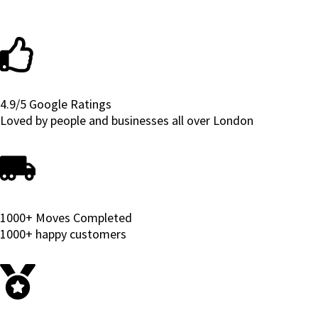
4.9/5 Google Ratings
Loved by people and businesses all over London
1000+ Moves Completed
1000+ happy customers