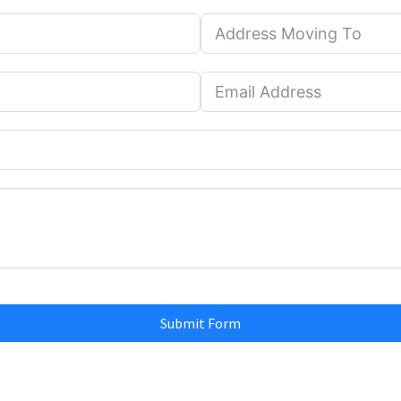
Submit Form