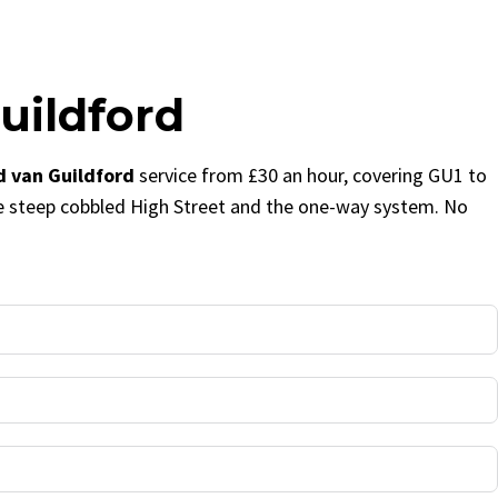
uildford
 van Guildford
service from £30 an hour, covering GU1 to
e steep cobbled High Street and the one-way system. No