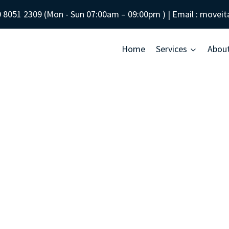
 8051 2309
(Mon - Sun
07:00am – 09:00pm
) | Email :
moveit
Home
Services
Abou