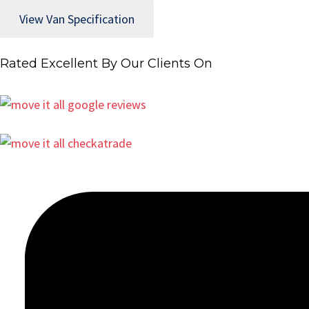
View Van Specification
Rated Excellent By Our Clients On