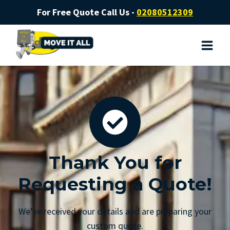
For Free Quote Call Us -
02080512309
Thank You for
Requesting a Quote!
We’ve received your details and are preparing your
custom quote.