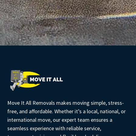
Move It All Removals makes moving simple, stress-
free, and affordable. Whether it’s a local, national, or
international move, our expert team ensures a
seamless experience with reliable service,