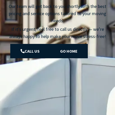
Our team will get back to you shortly with the best
pricing and service options tailored to your moving
needs.
If it’s urgent, feel free to call us directly — we’re
always happy to help make your move stress-free!
CALL US
GO HOME