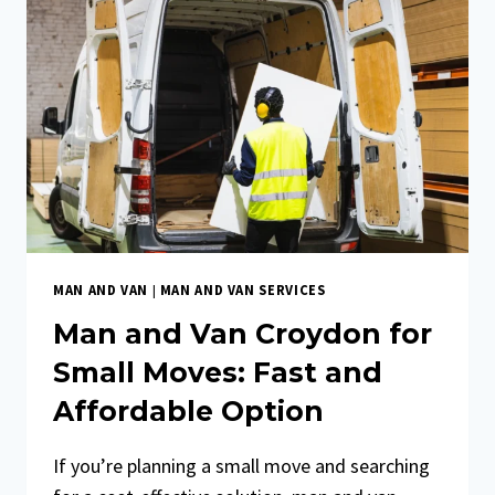
MAN AND VAN
|
MAN AND VAN SERVICES
Man and Van Croydon for
Small Moves: Fast and
Affordable Option
If you’re planning a small move and searching