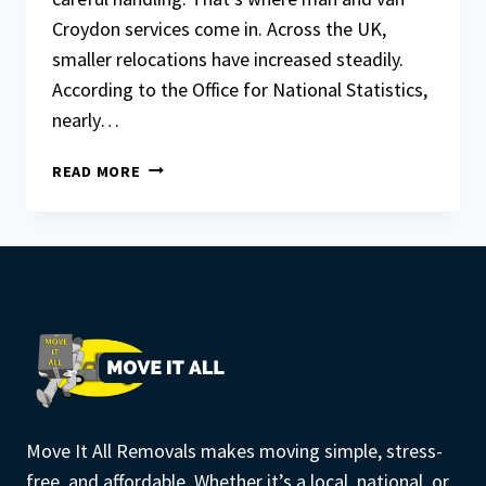
Croydon services come in. Across the UK,
smaller relocations have increased steadily.
According to the Office for National Statistics,
nearly…
HOW
READ MORE
MAN
AND
VAN
CROYDON
SERVICES
WORK
FOR
SHORT-
DISTANCE
MOVES
Move It All Removals makes moving simple, stress-
free, and affordable. Whether it’s a local, national, or