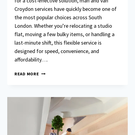
for a cost-effective solution, man and van
Croydon services have quickly become one of
the most popular choices across South
London. Whether you’re relocating a studio
flat, moving a few bulky items, or handling a
last-minute shift, this flexible service is
designed for speed, convenience, and
affordability….
MAN
READ MORE
AND
VAN
CROYDON
FOR
SMALL
MOVES:
FAST
AND