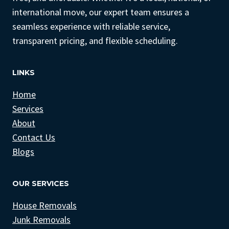
international move, our expert team ensures a
seamless experience with reliable service,
transparent pricing, and flexible scheduling.
LINKS
Home
Services
About
Contact Us
Blogs
OUR SERVICES
House Removals
Junk Removals