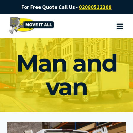
Skip
For Free Quote Call Us -
02080512309
to
content
Man and
van