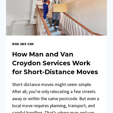
AFFORDABLE
OPTION
MAN AND VAN
How Man and Van
Croydon Services Work
for Short-Distance Moves
Short-distance moves might seem simple.
After all, you’re only relocating a few streets
away or within the same postcode. But even a
local move requires planning, transport, and
careful handling. That’s where man and van