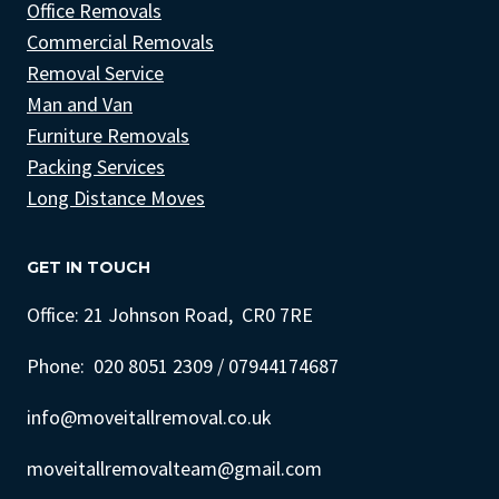
Office Removals
Commercial Removals
Removal Service
Man and Van
Furniture Removals
Packing Services
Long Distance Moves
GET IN TOUCH
Office: 21 Johnson Road, CR0 7RE
Phone: 020 8051 2309 / 07944174687
info@moveitallremoval.co.uk
moveitallremovalteam@gmail.com